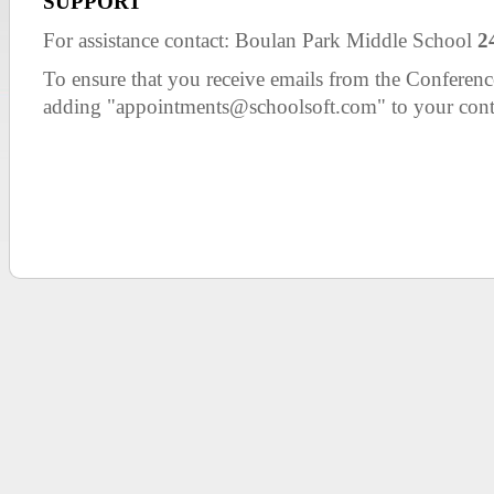
SUPPORT
For assistance contact: Boulan Park Middle School
2
To ensure that you receive emails from the Confer
adding "appointments@schoolsoft.com" to your cont