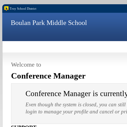
Troy School District
Boulan Park Middle School
Welcome to
Conference Manager
Conference Manager is current
Even though the system is closed, you can still
login to manage your profile and cancel or pr